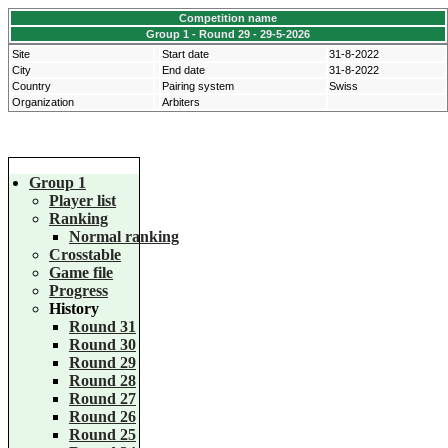
Competition name
Group 1 - Round 29 - 29-5-2026
Site
Start date
31-8-2022
City
End date
31-8-2022
Country
Pairing system
Swiss
Organization
Arbiters
Group 1
Player list
Ranking
Normal ranking
Crosstable
Game file
Progress
History
Round 31
Round 30
Round 29
Round 28
Round 27
Round 26
Round 25