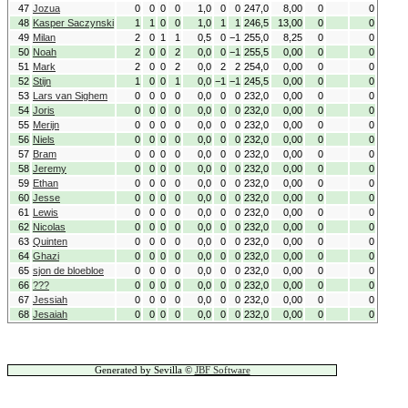
47
Jozua
0
0
0
0
1,0
0
0
247,0
8,00
0
0
48
Kasper Saczynski
1
1
0
0
1,0
1
1
246,5
13,00
0
0
49
Milan
2
0
1
1
0,5
0
−1
255,0
8,25
0
0
50
Noah
2
0
0
2
0,0
0
−1
255,5
0,00
0
0
51
Mark
2
0
0
2
0,0
2
2
254,0
0,00
0
0
52
Stijn
1
0
0
1
0,0
−1
−1
245,5
0,00
0
0
53
Lars van Sighem
0
0
0
0
0,0
0
0
232,0
0,00
0
0
54
Joris
0
0
0
0
0,0
0
0
232,0
0,00
0
0
55
Merijn
0
0
0
0
0,0
0
0
232,0
0,00
0
0
56
Niels
0
0
0
0
0,0
0
0
232,0
0,00
0
0
57
Bram
0
0
0
0
0,0
0
0
232,0
0,00
0
0
58
Jeremy
0
0
0
0
0,0
0
0
232,0
0,00
0
0
59
Ethan
0
0
0
0
0,0
0
0
232,0
0,00
0
0
60
Jesse
0
0
0
0
0,0
0
0
232,0
0,00
0
0
61
Lewis
0
0
0
0
0,0
0
0
232,0
0,00
0
0
62
Nicolas
0
0
0
0
0,0
0
0
232,0
0,00
0
0
63
Quinten
0
0
0
0
0,0
0
0
232,0
0,00
0
0
64
Ghazi
0
0
0
0
0,0
0
0
232,0
0,00
0
0
65
sjon de bloebloe
0
0
0
0
0,0
0
0
232,0
0,00
0
0
66
???
0
0
0
0
0,0
0
0
232,0
0,00
0
0
67
Jessiah
0
0
0
0
0,0
0
0
232,0
0,00
0
0
68
Jesaiah
0
0
0
0
0,0
0
0
232,0
0,00
0
0
Generated by Sevilla ©
JBF Software