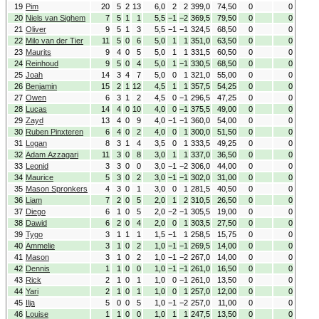
19
Pim
20
5
2
13
6,0
2
2
399,0
74,50
0
0
20
Niels van Sighem
7
5
1
1
5,5
−1
−2
369,5
79,50
0
0
21
Oliver
9
5
1
3
5,5
−1
−1
324,5
68,50
0
0
22
Milo van der Tier
11
5
0
6
5,0
1
1
351,0
63,50
0
0
23
Maurits
9
4
0
5
5,0
1
1
331,5
60,50
0
0
24
Reinhoud
9
5
0
4
5,0
1
−1
330,5
68,50
0
0
25
Joah
14
3
4
7
5,0
0
1
321,0
55,00
0
0
26
Benjamin
15
2
1
12
4,5
1
1
357,5
54,25
0
0
27
Owen
6
3
1
2
4,5
0
−1
296,5
47,25
0
0
28
Lucas
14
4
0
10
4,0
0
−1
375,5
49,00
0
0
29
Zayd
13
4
0
9
4,0
−1
−1
360,0
54,00
0
0
30
Ruben Pinxteren
6
4
0
2
4,0
0
1
300,0
51,50
0
0
31
Logan
8
3
1
4
3,5
0
1
333,5
49,25
0
0
32
Adam Azzagari
11
3
0
8
3,0
1
1
337,0
36,50
0
0
33
Leonid
3
3
0
0
3,0
−1
−2
306,0
44,00
0
0
34
Maurice
5
3
0
2
3,0
−1
−1
302,0
31,00
0
0
35
Mason Spronkers
4
3
0
1
3,0
0
1
281,5
40,50
0
0
36
Liam
7
2
0
5
2,0
1
2
310,5
26,50
0
0
37
Diego
6
1
0
5
2,0
−2
−1
305,5
19,00
0
0
38
Dawid
6
2
0
4
2,0
0
1
303,5
27,50
0
0
39
Tygo
3
1
1
1
1,5
−1
1
258,5
15,75
0
0
40
Ammelie
3
1
0
2
1,0
−1
−1
269,5
14,00
0
0
41
Mason
3
1
0
2
1,0
−1
−2
267,0
14,00
0
0
42
Dennis
1
1
0
0
1,0
−1
−1
261,0
16,50
0
0
43
Rick
2
1
0
1
1,0
0
−1
261,0
13,50
0
0
44
Yari
2
1
0
1
1,0
0
1
257,0
12,00
0
0
45
Ilja
5
0
0
5
1,0
−1
−2
257,0
11,00
0
0
46
Louise
1
1
0
0
1,0
1
1
247,5
13,50
0
0