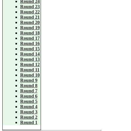
Round 24
Round 23
Round 22
Round 21
Round 20
Round 19
Round 18
Round 17
Round 16
Round 15
Round 14
Round 13
Round 12
Round 11
Round 10
Round 9
Round 8
Round 7
Round 6
Round 5
Round 4
Round 3
Round 2
Round 1