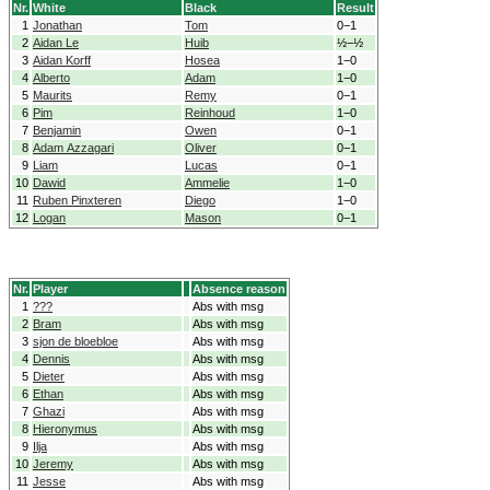
Nr.
White
Black
Result
1
Jonathan
Tom
0−1
2
Aidan Le
Huib
½−½
3
Aidan Korff
Hosea
1−0
4
Alberto
Adam
1−0
5
Maurits
Remy
0−1
6
Pim
Reinhoud
1−0
7
Benjamin
Owen
0−1
8
Adam Azzagari
Oliver
0−1
9
Liam
Lucas
0−1
10
Dawid
Ammelie
1−0
11
Ruben Pinxteren
Diego
1−0
12
Logan
Mason
0−1
Nr.
Player
Absence reason
1
???
Abs with msg
2
Bram
Abs with msg
3
sjon de bloebloe
Abs with msg
4
Dennis
Abs with msg
5
Dieter
Abs with msg
6
Ethan
Abs with msg
7
Ghazi
Abs with msg
8
Hieronymus
Abs with msg
9
Ilja
Abs with msg
10
Jeremy
Abs with msg
11
Jesse
Abs with msg