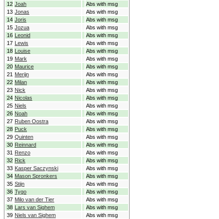
12
Joah
Abs with msg
13
Jonas
Abs with msg
14
Joris
Abs with msg
15
Jozua
Abs with msg
16
Leonid
Abs with msg
17
Lewis
Abs with msg
18
Louise
Abs with msg
19
Mark
Abs with msg
20
Maurice
Abs with msg
21
Merijn
Abs with msg
22
Milan
Abs with msg
23
Nick
Abs with msg
24
Nicolas
Abs with msg
25
Niels
Abs with msg
26
Noah
Abs with msg
27
Ruben Oostra
Abs with msg
28
Puck
Abs with msg
29
Quinten
Abs with msg
30
Reinnard
Abs with msg
31
Renzo
Abs with msg
32
Rick
Abs with msg
33
Kasper Saczynski
Abs with msg
34
Mason Spronkers
Abs with msg
35
Stijn
Abs with msg
36
Tygo
Abs with msg
37
Milo van der Tier
Abs with msg
38
Lars van Sighem
Abs with msg
39
Niels van Sighem
Abs with msg