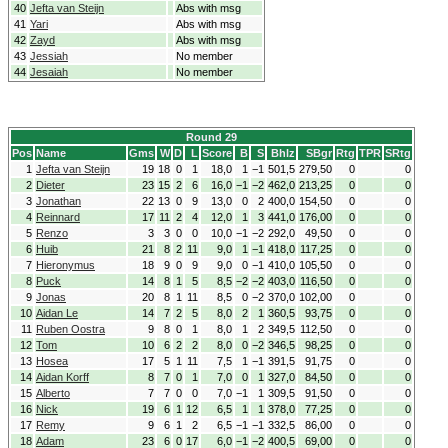
40
Jefta van Steijn
Abs with msg
41
Yari
Abs with msg
42
Zayd
Abs with msg
43
Jessiah
No member
44
Jesaiah
No member
Round 29
Pos
Name
Gms
W
D
L
Score
B
S
Bhlz
SBgr
Rtg
TPR
SRtg
1
Jefta van Steijn
19
18
0
1
18,0
1
−1
501,5
279,50
0
0
2
Dieter
23
15
2
6
16,0
−1
−2
462,0
213,25
0
0
3
Jonathan
22
13
0
9
13,0
0
2
400,0
154,50
0
0
4
Reinnard
17
11
2
4
12,0
1
3
441,0
176,00
0
0
5
Renzo
3
3
0
0
10,0
−1
−2
292,0
49,50
0
0
6
Huib
21
8
2
11
9,0
1
−1
418,0
117,25
0
0
7
Hieronymus
18
9
0
9
9,0
0
−1
410,0
105,50
0
0
8
Puck
14
8
1
5
8,5
−2
−2
403,0
116,50
0
0
9
Jonas
20
8
1
11
8,5
0
−2
370,0
102,00
0
0
10
Aidan Le
14
7
2
5
8,0
2
1
360,5
93,75
0
0
11
Ruben Oostra
9
8
0
1
8,0
1
2
349,5
112,50
0
0
12
Tom
10
6
2
2
8,0
0
−2
346,5
98,25
0
0
13
Hosea
17
5
1
11
7,5
1
−1
391,5
91,75
0
0
14
Aidan Korff
8
7
0
1
7,0
0
1
327,0
84,50
0
0
15
Alberto
7
7
0
0
7,0
−1
1
309,5
91,50
0
0
16
Nick
19
6
1
12
6,5
1
1
378,0
77,25
0
0
17
Remy
9
6
1
2
6,5
−1
−1
332,5
86,00
0
0
18
Adam
23
6
0
17
6,0
−1
−2
400,5
69,00
0
0