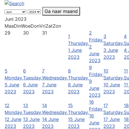
Ga naar maand
Juni 2023
Maa
Din
Woe
Don
Vri
Zat
Zon
29
30
31
2
1
3
4
Friday,
Thursday,
Saturday,
Su
2
1 June
3 June
4 
June
2023
2023
2
2023
9
5
6
7
8
10
11
Friday,
Monday,
Tuesday,
Wednesday,
Thursday,
Saturday,
Su
9
5 June
6 June
7 June
8 June
10 June
11
June
2023
2023
2023
2023
2023
2
2023
16
12
13
14
15
17
18
Friday,
Monday,
Tuesday,
Wednesday,
Thursday,
Saturday,
Su
16
12 June
13 June
14 June
15 June
17 June
18
June
2023
2023
2023
2023
2023
2