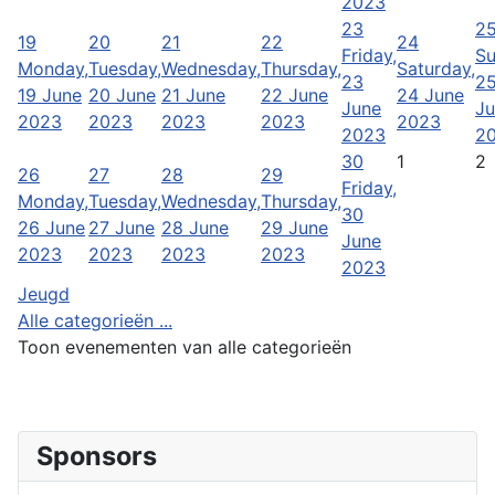
2023
23
2
19
20
21
22
24
Friday,
Su
Monday,
Tuesday,
Wednesday,
Thursday,
Saturday,
23
2
19 June
20 June
21 June
22 June
24 June
June
Ju
2023
2023
2023
2023
2023
2023
2
30
1
2
26
27
28
29
Friday,
Monday,
Tuesday,
Wednesday,
Thursday,
30
26 June
27 June
28 June
29 June
June
2023
2023
2023
2023
2023
Jeugd
Alle categorieën ...
Toon evenementen van alle categorieën
Sponsors