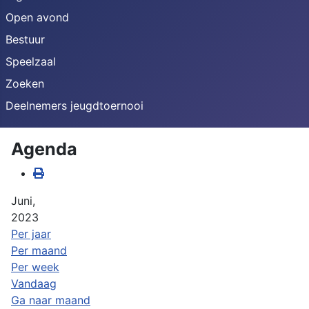
Open avond
Bestuur
Speelzaal
Zoeken
Deelnemers jeugdtoernooi
Agenda
Juni,
2023
Per jaar
Per maand
Per week
Vandaag
Ga naar maand