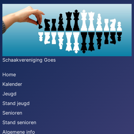
Schaakvereniging Goes
Home
Kalender
Jeugd
Stand jeugd
Senioren
Stand senioren
Algemene info