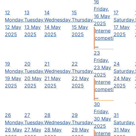
16
Friday,
12
13
14
15
17
16 May
Monday,
Tuesday,
Wednesday,
Thursday,
Saturday,
2025
12 May
13 May
14 May
15 May
17 May
Interne
2025
2025
2025
2025
2025
competi
...
23
Friday,
19
20
21
22
24
23 May
Monday,
Tuesday,
Wednesday,
Thursday,
Saturday,
2025
19 May
20 May
21 May
22 May
24 May
Interne
2025
2025
2025
2025
2025
competi
...
30
Friday,
26
27
28
29
31
30 May
Monday,
Tuesday,
Wednesday,
Thursday,
Saturday,
2025
26 May
27 May
28 May
29 May
31 May
Interne