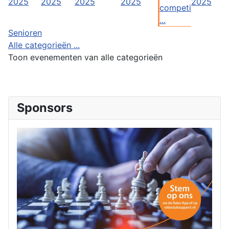
2025
2025
2025
2025
2025
competi
...
Senioren
Alle categorieën ...
Toon evenementen van alle categorieën
Sponsors