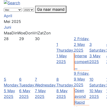
Ga naar maand
April
Mei 2025
Juni
Maa
Din
Woe
Don
Vri
Zat
Zon
28
29
30
2
Friday,
1
2 May
3
Thursday,
2025
Saturday,
1 May
Interne
3 May
2025
competi
2025
...
9
Friday,
9 May
5
6
7
8
10
2025
Monday,
Tuesday,
Wednesday,
Thursday,
Saturday,
Open
5 May
6 May
7 May
8 May
10 May
avond
2025
2025
2025
2025
2025
Rapid