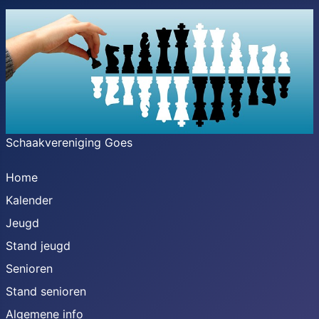
Schaakvereniging Goes
Home
Kalender
Jeugd
Stand jeugd
Senioren
Stand senioren
Algemene info