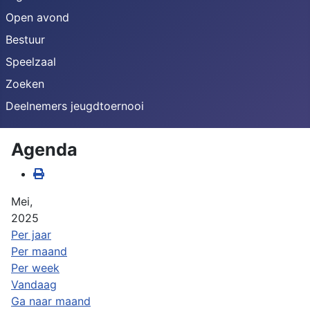
Open avond
Bestuur
Speelzaal
Zoeken
Deelnemers jeugdtoernooi
Agenda
Mei,
2025
Per jaar
Per maand
Per week
Vandaag
Ga naar maand