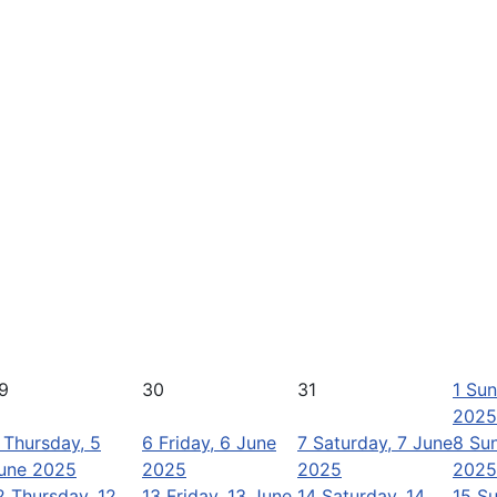
9
30
31
1
Sun
2025
Thursday, 5
6
Friday, 6 June
7
Saturday, 7 June
8
Sun
une 2025
2025
2025
2025
2
Thursday, 12
13
Friday, 13 June
14
Saturday, 14
15
Su