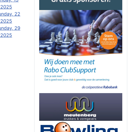
 2025
unday, 22
 2025
unday, 29
 2025