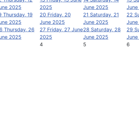
une 2025
2025
June 2025
June
9
Thursday, 19
20
Friday, 20
21
Saturday, 21
22
S
une 2025
June 2025
June 2025
June
6
Thursday, 26
27
Friday, 27 June
28
Saturday, 28
29
S
une 2025
2025
June 2025
June
4
5
6