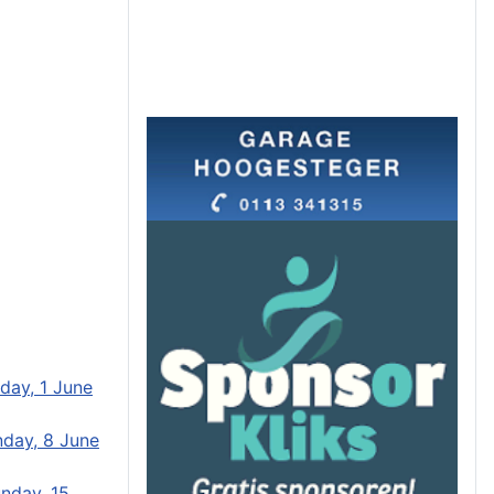
day, 1 June
day, 8 June
nday, 15