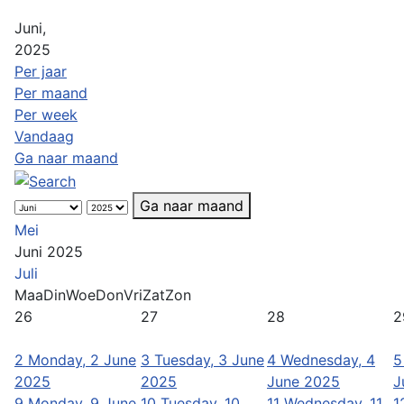
Juni,
2025
Per jaar
Per maand
Per week
Vandaag
Ga naar maand
Ga naar maand
Mei
Juni 2025
Juli
Maa
Din
Woe
Don
Vri
Zat
Zon
26
27
28
2
2
Monday, 2 June
3
Tuesday, 3 June
4
Wednesday, 4
5
2025
2025
June 2025
J
9
Monday, 9 June
10
Tuesday, 10
11
Wednesday, 11
1