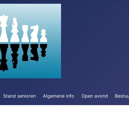
Stand senioren
Algemene info
Open avond
Bestu