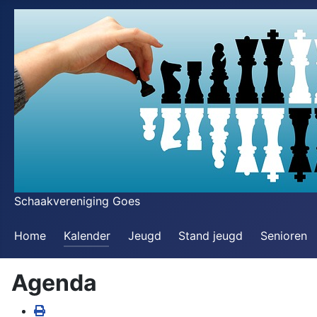
Schaakvereniging Goes
Home
Kalender
Jeugd
Stand jeugd
Senioren
Agenda