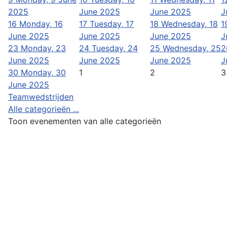
2025
June 2025
June 2025
J
16
Monday, 16
17
Tuesday, 17
18
Wednesday, 18
1
June 2025
June 2025
June 2025
J
23
Monday, 23
24
Tuesday, 24
25
Wednesday, 25
2
June 2025
June 2025
June 2025
J
30
Monday, 30
1
2
3
June 2025
Teamwedstrijden
Alle categorieën ...
Toon evenementen van alle categorieën