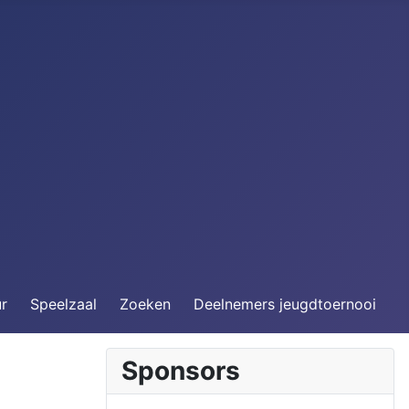
ur
Speelzaal
Zoeken
Deelnemers jeugdtoernooi
Sponsors