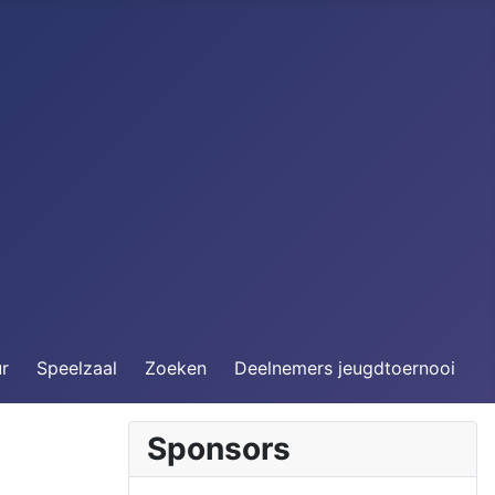
ur
Speelzaal
Zoeken
Deelnemers jeugdtoernooi
Sponsors