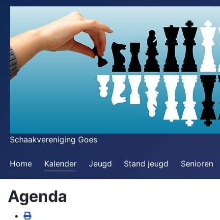
Schaakvereniging Goes
Home
Kalender
Jeugd
Stand jeugd
Senioren
Agenda