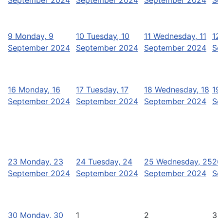
9
Monday, 9
10
Tuesday, 10
11
Wednesday, 11
1
September 2024
September 2024
September 2024
S
16
Monday, 16
17
Tuesday, 17
18
Wednesday, 18
1
September 2024
September 2024
September 2024
S
23
Monday, 23
24
Tuesday, 24
25
Wednesday, 25
2
September 2024
September 2024
September 2024
S
30
Monday, 30
1
2
3