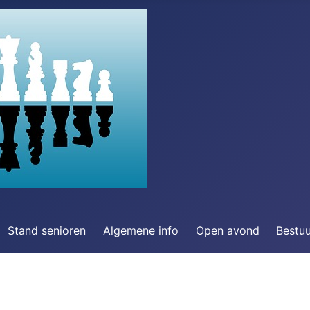
Stand senioren
Algemene info
Open avond
Bestu