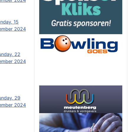
nday, 15
ember 2024
unday, 22
ember 2024
unday, 29
ember 2024