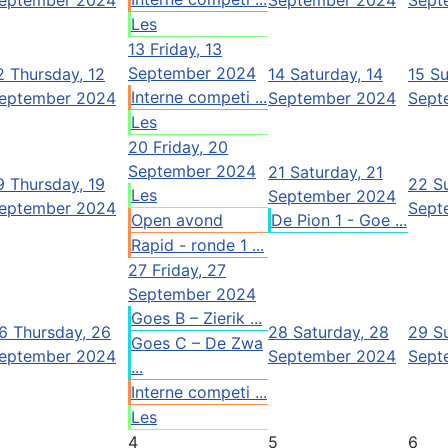
Les
13
Friday, 13
September 2024
2
Thursday, 12
14
Saturday, 14
15
Su
Interne competi ...
eptember 2024
September 2024
Sept
Les
20
Friday, 20
September 2024
21
Saturday, 21
9
Thursday, 19
22
S
Les
September 2024
eptember 2024
Sept
Open avond
De Pion 1 - Goe ...
Rapid - ronde 1 ...
27
Friday, 27
September 2024
Goes B – Zierik ...
6
Thursday, 26
28
Saturday, 28
29
S
Goes C – De Zwa
eptember 2024
September 2024
Sept
...
Interne competi ...
Les
4
5
6