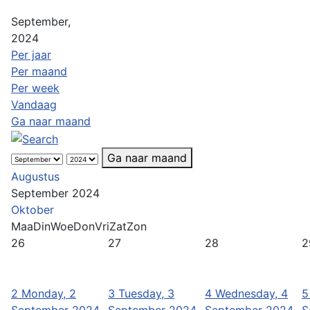
September,
2024
Per jaar
Per maand
Per week
Vandaag
Ga naar maand
Ga naar maand
Augustus
September 2024
Oktober
Maa
Din
Woe
Don
Vri
Zat
Zon
26
27
28
2
2
Monday, 2
3
Tuesday, 3
4
Wednesday, 4
5
September 2024
September 2024
September 2024
S