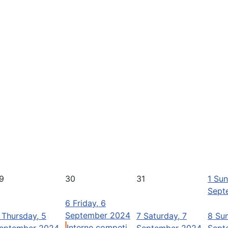
9
30
31
1
Sun
Sept
6
Friday, 6
September 2024
Thursday, 5
7
Saturday, 7
8
Sun
Interne competi ...
eptember 2024
September 2024
Sept