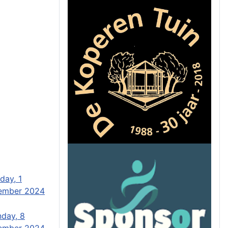
day, 1
ember 2024
day, 8
ember 2024